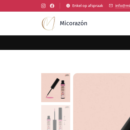
Enkel op afspraak
info@mi
Micorazón