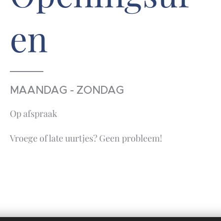
en
MAANDAG - ZONDAG
Op afspraak
Vroege of late uurtjes? Geen probleem!