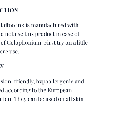
ACTION
 tattoo ink is manufactured with
 not use this product in case of
of Colophonium. First try on a little
fore use.
LY
 skin-friendly, hypoallergenic and
led according to the European
tion. They can be used on all skin