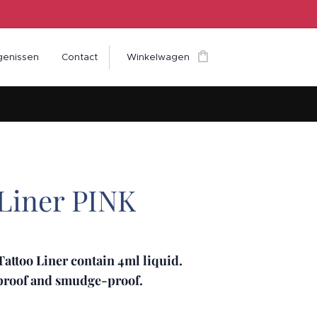
genissen
Contact
Winkelwagen
 Liner PINK
attoo Liner contain 4ml liquid.
rproof and smudge-proof.