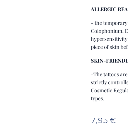
ALLERGIC RE
- the temporary
Colophonium. Do
hypersensitivity 
piece of skin be
SKIN-FRIEND
-The tattoos are
strictly control
Cosmetic Regula
types.
7,95
€