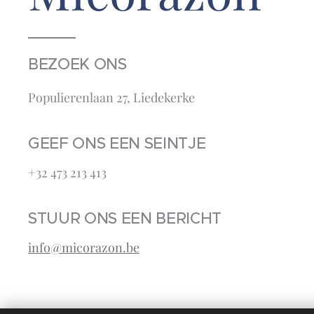
BEZOEK ONS
Populierenlaan 27, Liedekerke
GEEF ONS EEN SEINTJE
+32 473 213 413‬
STUUR ONS EEN BERICHT
info@micorazon.be