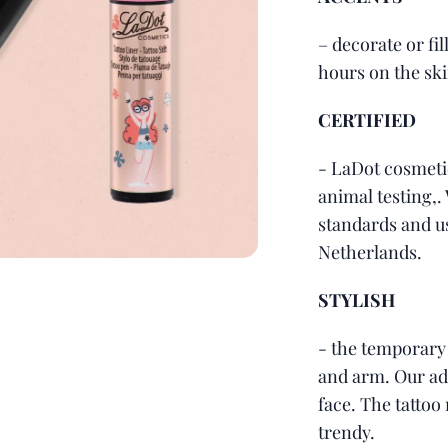
– decorate or fil
hours on the ski
CERTIFIED
- LaDot cosmeti
animal testing,.
standards and u
Netherlands.
STYLISH
- the temporary
and arm. Our adv
face. The tattoo 
trendy.