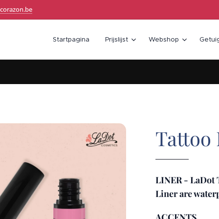
corazon.be
Startpagina
Prijslijst
Webshop
Getui
Tattoo
LINER - LaDot T
Liner are wate
ACCENTS