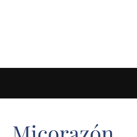
Micorazón