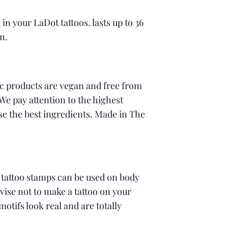
l in your LaDot tattoos. lasts up to 36
n.
c products are vegan and free from
 We pay attention to the highest
se the best ingredients. Made in The
 tattoo stamps can be used on body
ise not to make a tattoo on your
motifs look real and are totally