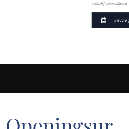
exclusief verzendkosten
Toevoeg
Openingsur