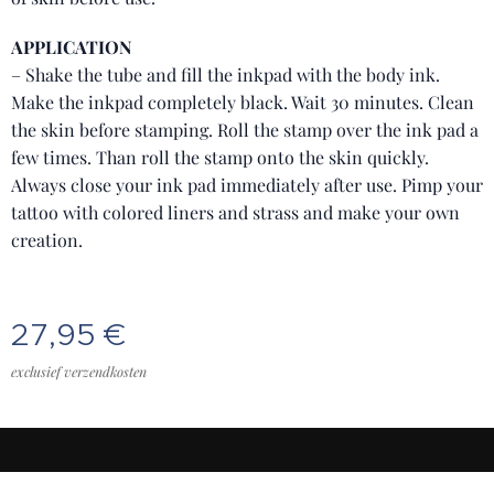
APPLICATION
– Shake the tube and fill the inkpad with the body ink.
Make the inkpad completely black. Wait 30 minutes. Clean
the skin before stamping. Roll the stamp over the ink pad a
few times. Than roll the stamp onto the skin quickly.
Always close your ink pad immediately after use. Pimp your
tattoo with colored liners and strass and make your own
creation.
27,95
€
exclusief verzendkosten