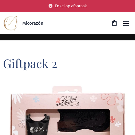
Enkel op afspraak
Micorazón
Giftpack 2