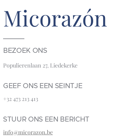
Micorazón
BEZOEK ONS
Populierenlaan 27, Liedekerke
GEEF ONS EEN SEINTJE
+32 473 213 413‬
STUUR ONS EEN BERICHT
info@micorazon.be