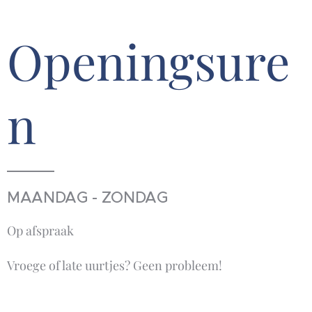
Openingsure
n
MAANDAG - ZONDAG
Op afspraak
Vroege of late uurtjes? Geen probleem!