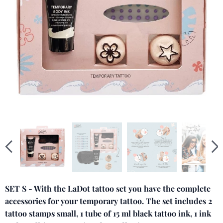
SET S - With the LaDot tattoo set you have the complete
accessories for your temporary tattoo. The set includes 2
tattoo stamps small, 1 tube of 15 ml black tattoo ink, 1 ink