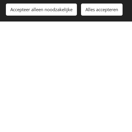
Toevoegen aan de winkelwagen
Accepteer alleen noodzakelijke
Alles accepteren