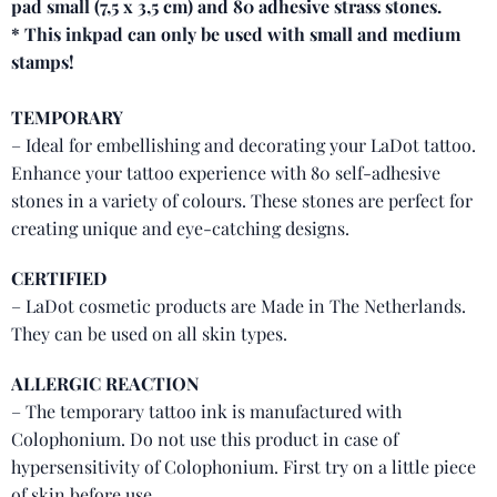
pad small (7,5 x 3,5 cm) and 80 adhesive strass stones.
* This inkpad can only be used with small and medium
stamps!
TEMPORARY
– Ideal for embellishing and decorating your LaDot tattoo.
Enhance your tattoo experience with 80 self-adhesive
stones in a variety of colours. These stones are perfect for
creating unique and eye-catching designs.
CERTIFIED
– LaDot cosmetic products are Made in The Netherlands.
They can be used on all skin types.
ALLERGIC REACTION
– The temporary tattoo ink is manufactured with
Colophonium. Do not use this product in case of
hypersensitivity of Colophonium. First try on a little piece
of skin before use.