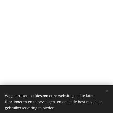
Wij gebruiken cookies om onze website goed te laten
functioneren en te beveiligen, en om je de best mogelijke
gebruikerservaring te bieden.