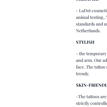
- LaDot cosmeti
animal testing,.
standards and u
Netherlands.
STYLISH
- the temporary
and arm. Our adv
face. The tattoo 
trendy.
SKIN-FRIEND
-The tattoos are
strictly control