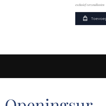
exclusief verzendkosten
Toevoeg
Openingsur