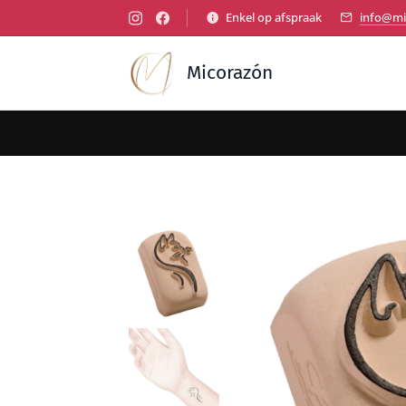
Enkel op afspraak
info@mi
Micorazón