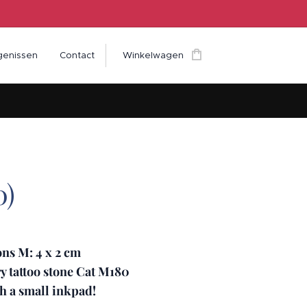
genissen
Contact
Winkelwagen
0)
ns M: 4 x 2 cm
 tattoo stone Cat M180
h a small inkpad!