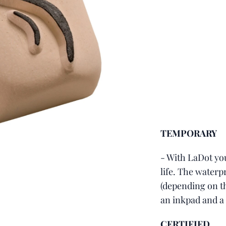
TEMPORARY
- With LaDot you
life. The waterpr
(depending on th
an inkpad and a
CERTIFIED