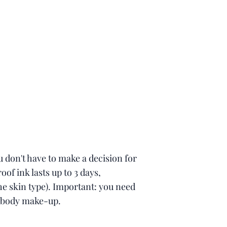
 don't have to make a decision for
oof ink lasts up to 3 days,
e skin type). Important: you need
 body make-up.