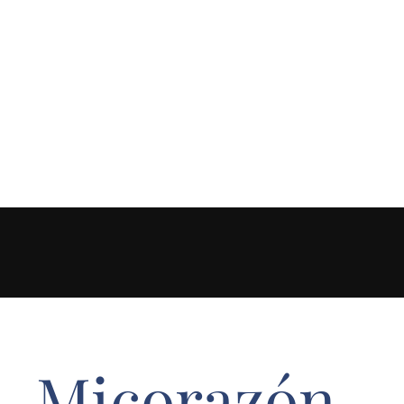
Micorazón