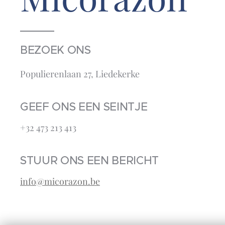
BEZOEK ONS
Populierenlaan 27, Liedekerke
GEEF ONS EEN SEINTJE
+32 473 213 413‬
STUUR ONS EEN BERICHT
info@micorazon.be