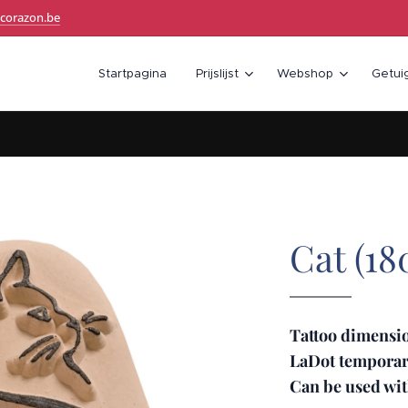
corazon.be
Startpagina
Prijslijst
Webshop
Getui
Cat (18
Tattoo dimensio
LaDot temporary
Can be used wit