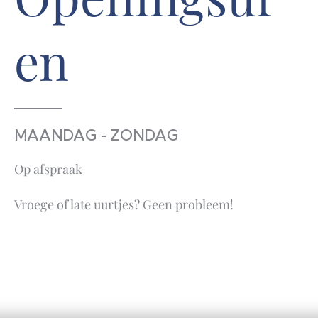
en
MAANDAG - ZONDAG
Op afspraak
Vroege of late uurtjes? Geen probleem!