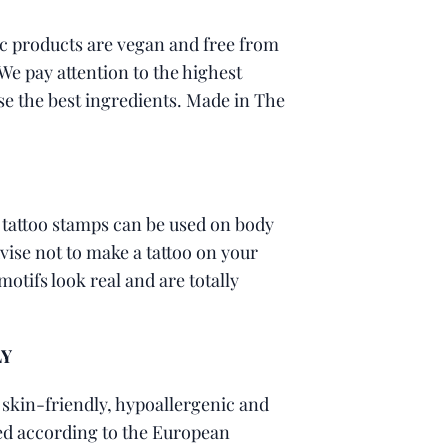
c products are vegan and free from
 We pay attention to the highest
se the best ingredients. Made in The
 tattoo stamps can be used on body
ise not to make a tattoo on your
motifs look real and are totally
LY
 skin-friendly, hypoallergenic and
led according to the European