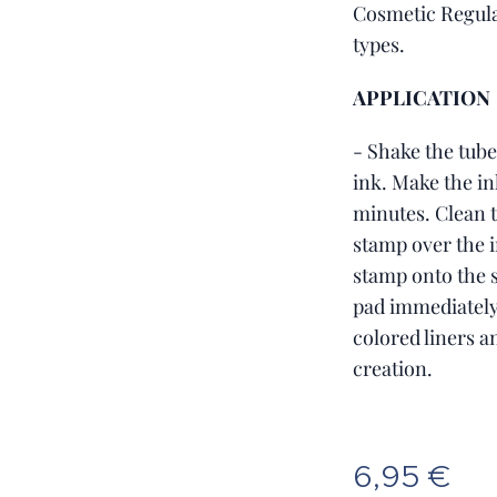
Cosmetic Regula
types.
APPLICATION
- Shake the tube
ink. Make the in
minutes. Clean t
stamp over the i
stamp onto the s
pad immediately 
colored liners 
creation.
6,95
€