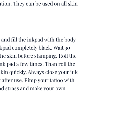
tion. They can be used on all skin
 and fill the inkpad with the body
kpad completely black. Wait 30
he skin before stamping. Roll the
nk pad a few times. Than roll the
kin quickly. Always close your ink
after use. Pimp your tattoo with
and strass and make your own